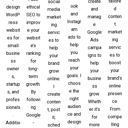
tailore
create
social
ook
ethical
design
d
and
media
and
SEO to
WordP
conten
manag
market
Instagr
improv
ress
t
e
ing
am
e your
websit
market
Google
servic
ads to
websit
es for
ing
Ads
es to
help
e’s
small
servic
campa
help
you
ranking
busine
es to
igns to
your
reach
for
ss
boost
help
brand
your
long-
owner
your
your
grow
goals. I
term
s,
brand’s
busine
online.
choos
growth.
startup
online
ss
I
e the
By
s, and
presen
grow.
create
right
followi
profes
ce.
Wheth
conten
audien
ng
sionals
From
er it’s
t, post
ce and
Google
.
compe
for
it,
design
-
Additio
lling
more
sched