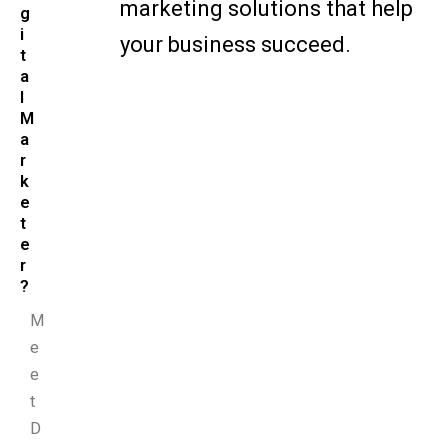
marketing solutions that help
g
i
your business succeed.
t
a
l
M
a
r
k
e
t
e
r
?
M
e
e
t
D