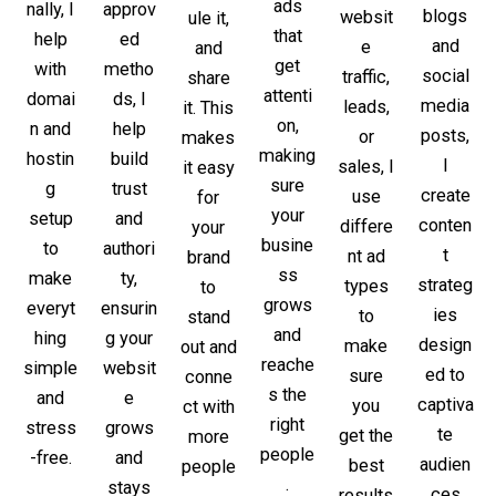
ads
approv
nally, I
blogs
websit
ule it,
that
ed
help
and
e
and
get
metho
with
social
traffic,
share
attenti
ds, I
domai
media
leads,
it. This
on,
help
n and
posts,
or
makes
making
build
hostin
I
sales, I
it easy
sure
trust
g
create
use
for
your
and
setup
conten
differe
your
busine
authori
to
t
nt ad
brand
ss
ty,
make
strateg
types
to
grows
ensurin
everyt
ies
to
stand
and
g your
hing
design
make
out and
reache
websit
simple
ed to
sure
conne
s the
e
and
captiva
you
ct with
right
grows
stress
te
get the
more
people
and
-free.
audien
best
people
.
stays
ces
results