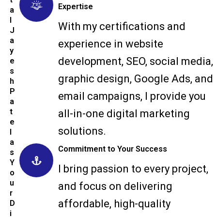
Expertise
a
l
With my certifications and
J
a
experience in website
y
development, SEO, social media,
e
s
graphic design, Google Ads, and
h
P
email campaigns, I provide you
a
t
all-in-one digital marketing
e
solutions.
l
a
Commitment to Your Success
s
Y
I bring passion to every project,
o
u
and focus on delivering
r
affordable, high-quality
D
i