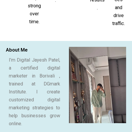
.
strong
and
.
over
drive
time.
traffic.
About Me
I’m Digital Jayesh Patel,
a certified digital
marketer in Borivali ,
trained at DGmark
Institute. I create
customized digital
marketing strategies to
help businesses grow
online.