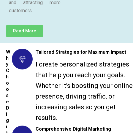
and attracting more
customers.
Read More
W
Tailored Strategies for Maximum Impact
h
I create personalized strategies
y
C
that help you reach your goals.
h
o
Whether it's boosting your online
o
s
presence, driving traffic, or
e
increasing sales so you get
D
i
results.
g
i
Comprehensive Digital Marketing
t