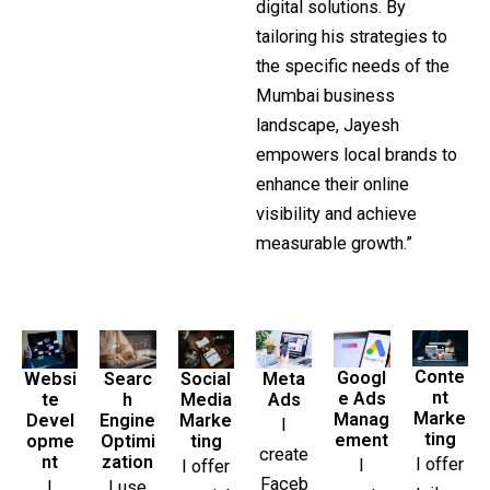
digital solutions. By
tailoring his strategies to
the specific needs of the
Mumbai business
landscape, Jayesh
empowers local brands to
enhance their online
visibility and achieve
measurable growth.”
Conte
Googl
Searc
Social
Websi
Meta
nt
e Ads
h
Media
te
Ads
Marke
Manag
Engine
Marke
Devel
I
ting
ement
Optimi
ting
opme
create
zation
nt
I offer
I
I offer
Faceb
I use
I