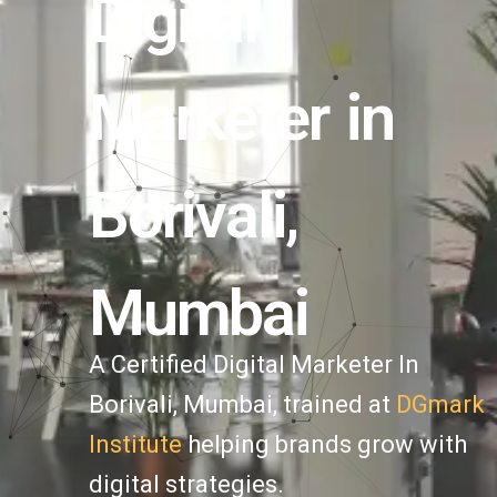
Digital
Marketer in
Borivali,
Mumbai
A Certified Digital Marketer In
Borivali
, Mumbai, trained at
DGmark
Institute
helping brands grow with
digital strategies.