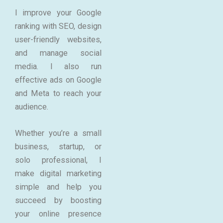
I improve your Google
ranking with SEO, design
user-friendly websites,
and manage social
media. I also run
effective ads on Google
and Meta to reach your
audience.
Whether you’re a small
business, startup, or
solo professional, I
make digital marketing
simple and help you
succeed by boosting
your online presence