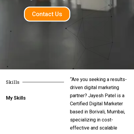
Contact Us
“Are you seeking a results-
Skills
driven digital marketing
partner? Jayesh Patel is a
My Skills
Certified Digital Marketer
based in Borivali, Mumbai,
specializing in cost-
effective and scalable