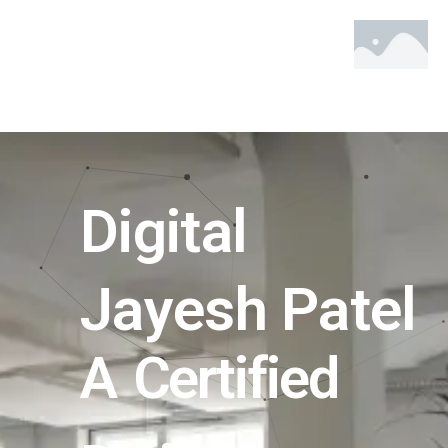
Skip
to
content
Digital
Jayesh Patel
A Certified